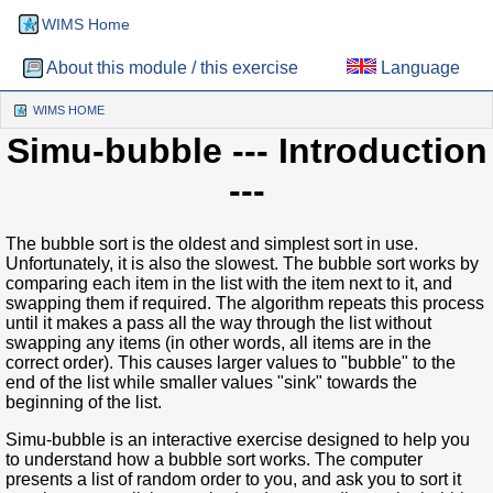
WIMS Home
About this module / this exercise
Language
WIMS HOME
(CURRENT)
Simu-bubble
--- Introduction
---
The bubble sort is the oldest and simplest sort in use.
Unfortunately, it is also the slowest. The bubble sort works by
comparing each item in the list with the item next to it, and
swapping them if required. The algorithm repeats this process
until it makes a pass all the way through the list without
swapping any items (in other words, all items are in the
correct order). This causes larger values to "bubble" to the
end of the list while smaller values "sink" towards the
beginning of the list.
Simu-bubble is an interactive exercise designed to help you
to understand how a bubble sort works. The computer
presents a list of random order to you, and ask you to sort it