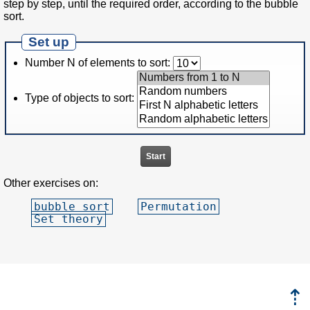
step by step, until the required order, according to the bubble
sort.
Set up
Number N of elements to sort:
Type of objects to sort:
Other exercises on:
bubble sort
Permutation
Set theory