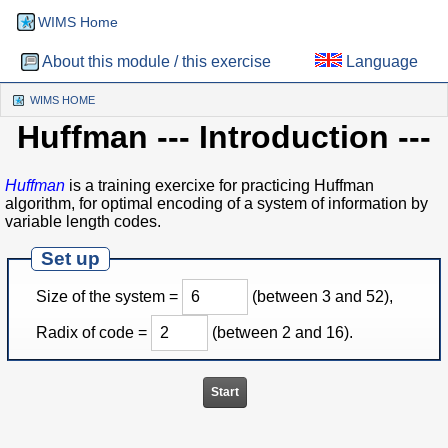
WIMS Home
About this module / this exercise
Language
WIMS HOME
(CURRENT)
Huffman
--- Introduction ---
Huffman
is a training exercixe for practicing Huffman
algorithm, for optimal encoding of a system of information by
variable length codes.
Set up
Size of the system =
(between 3 and 52),
Radix of code =
(between 2 and 16).