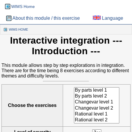
WIMS Home
About this module / this exercise
Language
WIMS HOME
(CURRENT)
Interactive integration
---
Introduction ---
This module allows step by step explorations in integration.
There are for the time being 8 exercises according to different
themes and difficulty levels.
Choose the exercises