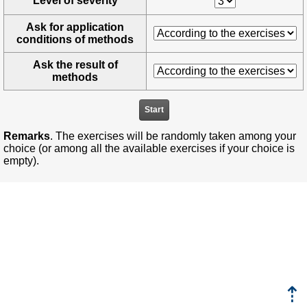
Level of severity
Ask for application
conditions of methods
Ask the result of
methods
Remarks
. The exercises will be randomly taken among your
choice (or among all the available exercises if your choice is
empty).