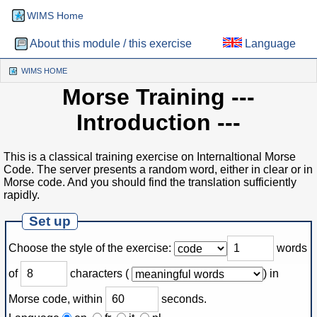
WIMS Home
About this module / this exercise
Language
WIMS HOME
(CURRENT)
Morse Training
---
Introduction ---
This is a classical training exercise on Internaltional Morse
Code. The server presents a random word, either in clear or in
Morse code. And you should find the translation sufficiently
rapidly.
Set up
Choose the style of the exercise
:
words
of
characters
(
)
in
Morse code, within
seconds.