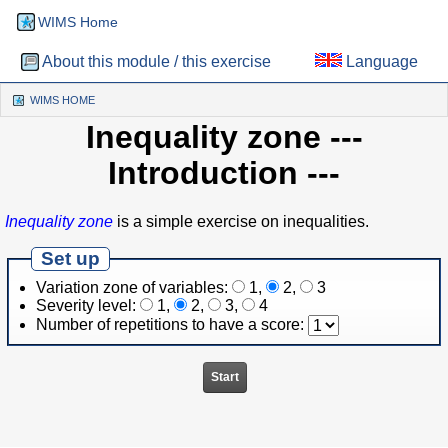
WIMS Home
About this module / this exercise
Language
WIMS HOME
(CURRENT)
Inequality zone
---
Introduction ---
Inequality zone
is a simple exercise on inequalities.
Set up
Variation zone of variables:
1
,
2
,
3
Severity level:
1
,
2
,
3
,
4
Number of repetitions to have a score: